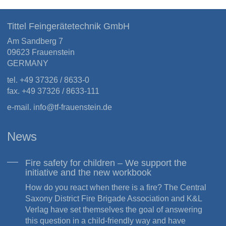
Tittel Feingerätetechnik GmbH
Am Sandberg 7
09623 Frauenstein
GERMANY
tel. +49 37326 / 8633-0
fax. +49 37326 / 8633-111
e-mail.
info
@
tf-frauenstein.de
News
Fire safety for children – We support the
initiative and the new workbook
How do you react when there is a fire? The Central
Saxony District Fire Brigade Association and K&L
Verlag have set themselves the goal of answering
this question in a child-friendly way and have