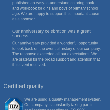
published an easy-to-understand coloring book
and workbook for girls and boys of primary school
age. We are happy to support this important cause
as a sponsor.
Our anniversary celebration was a great
success
Our anniversary provided a wonderful opportunity
to look back on the eventful history of our company.
The response exceeded all our expectations. We
are grateful for the broad support and attention that
this event received.
Certified quality
We are using a quality management system.
Our company is constantly taking part in