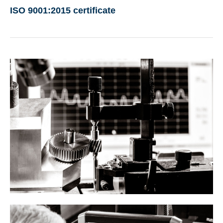
ISO 9001:2015 certificate