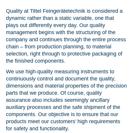
Geared parts
| Hobbing
Drive technology
We produce gears, bevel gears and worms in a
Precision parts for dynamics
Quality at Tittel Feingerätetechnik is considered a
Contacts
number of profile forms
dynamic rather than a static variable, one that
We are here for you, in person
plays out differently every day. Our quality
Medical and dental technology
Modules & prototypes
| Assembly
management begins with the structuring of the
Precision parts for health
News
We assemble mechanical, electromechanical
company and continues through the entire process
and optical modules
Discover what moves us
chain – from production planning, to material
Device technology
selection, right through to protective packaging of
the finished components.
Technology advice
| Parts optimisation
Precision parts to meet the highest demands
Location
We offer you guidance in product development
We use high-quality measuring instruments to
In the footsteps of Silbermann and the Glashütte
watchmaking companies
continuously control and document the quality,
dimensions and material properties of the precision
parts that we produce. Of course, quality
assurance also includes seemingly ancillary
auxiliary processes and the safe shipment of the
components. Our objective is to ensure that our
products meet our customers’ high requirements
for safety and functionality.